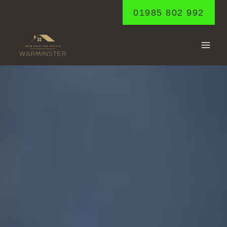
Skip
01985 802 992
to
content