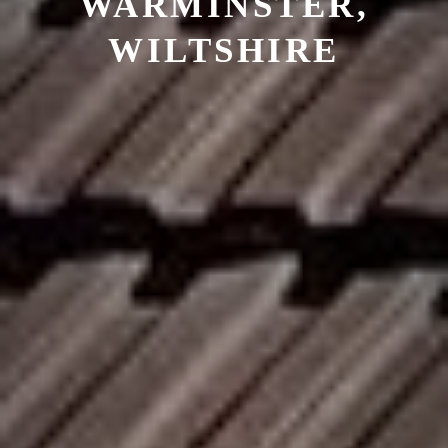
WARMINSTER,
WILTSHIRE