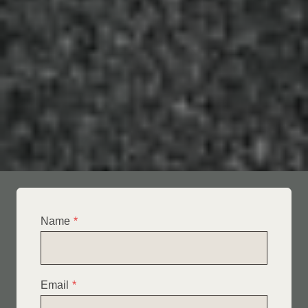
Name
*
Email
*