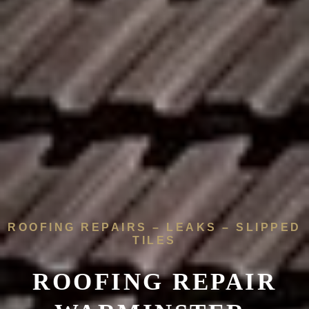
ROOFING REPAIRS – LEAKS – SLIPPED
TILES
ROOFING REPAIR