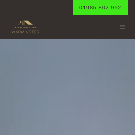
Skip
01985 802 992
to
content
TILSHEAD
Home
/
Tilshead