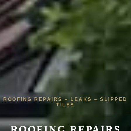
ROOFING REPAIRS – LEAKS – SLIPPED
TILES
ROOFING REPAIRS