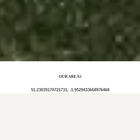
OUR AREAS
51.23039170721731, -1.9529433668976468
SP3 4RY SP3 4RX SP3 4RB SP3 4SL SP3 4SJ SP3
4SF SP3 4SG SP3 4SE SP3 4SB SP3 4RZ SP3 4SD
SP3 4RS SP3 4RU