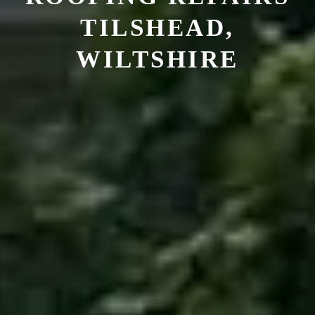
TILSHEAD,
WILTSHIRE