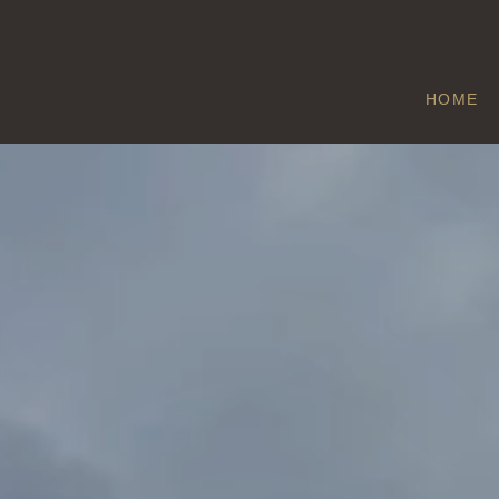
HOME
BOREHAM
Home
/
Boreham