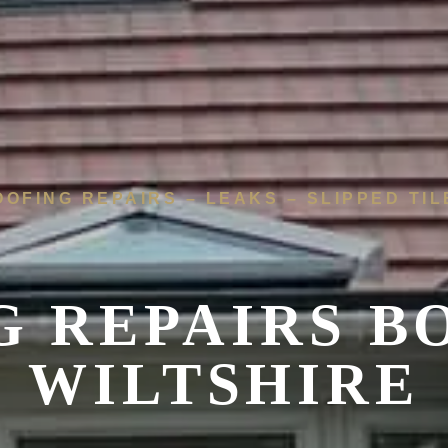
OOFING REPAIRS – LEAKS – SLIPPED TIL
G REPAIRS B
WILTSHIRE