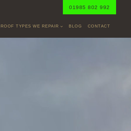
01985 802 992
ROOF TYPES WE REPAIR
BLOG
CONTACT