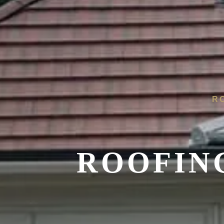
R
ROOFIN