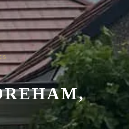
ES
OREHAM,