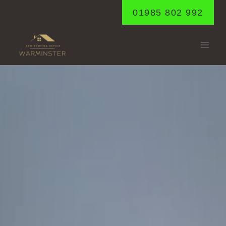
Skip
01985 802 992
to
content
CROCKERTON
Home
/
Crockerton