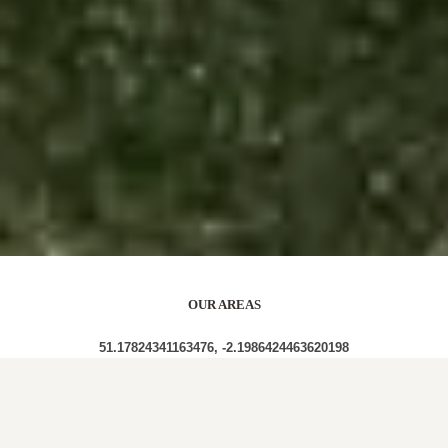
OUR AREAS
51.17824341163476, -2.1986424463620198
BA12 8AN BA12 8AA BA12 8BR BA12 8AU BA12
8AP BA12 8AZ BA12 8AE BA12 8AW BA12 8AQ