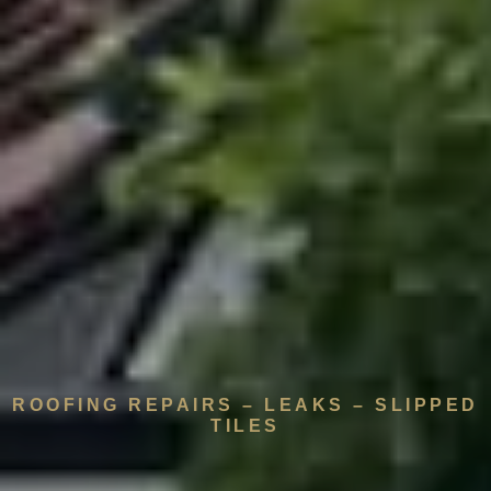
ROOFING REPAIRS – LEAKS – SLIPPED
TILES