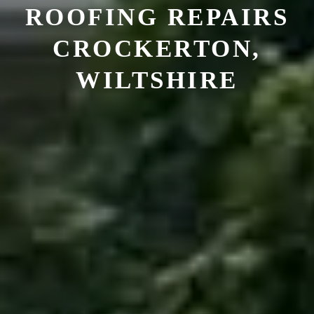
ROOFING REPAIRS
CROCKERTON,
WILTSHIRE