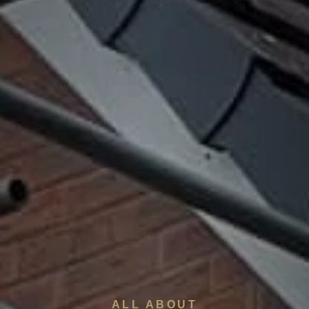
ALL ABOUT