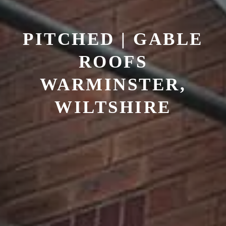
PITCHED | GABLE
ROOFS
WARMINSTER,
WILTSHIRE