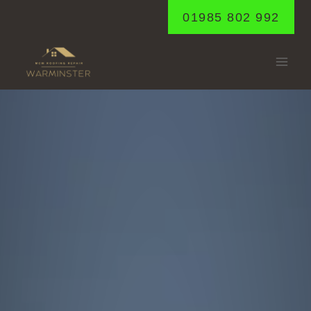
Skip
01985 802 992
to
content