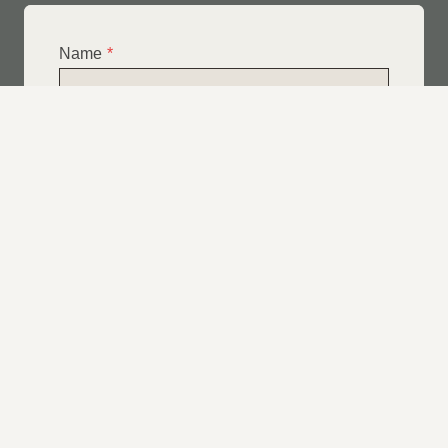
Name
*
Email
*
Telephone
*
What Service Do you Require?
*
Roof Leak Repairs
Felt | Flat Roof Repairs
Slipped Tiles