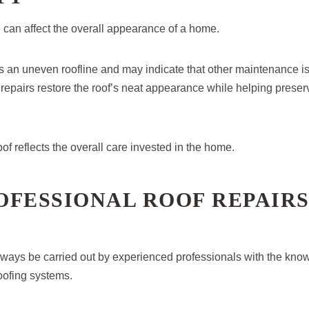
 can affect the overall appearance of a home.
tes an uneven roofline and may indicate that other maintenance i
repairs restore the roof’s neat appearance while helping preserv
of reflects the overall care invested in the home.
OFESSIONAL ROOF REPAIR
ways be carried out by experienced professionals with the know
oofing systems.