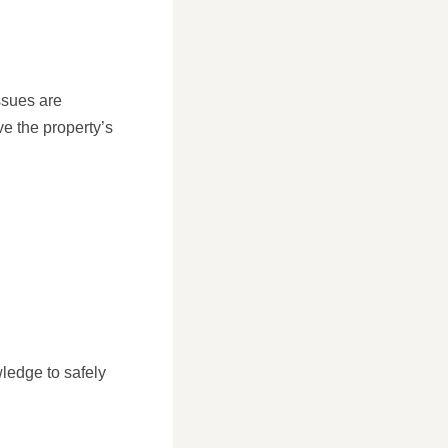
ssues are
e the property’s
S
ledge to safely