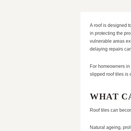
A roof is designed t
in protecting the pro
vulnerable areas ex
delaying repairs can
For homeowners in W
slipped roof tiles is
WHAT CA
Roof tiles can becom
Natural ageing, pro