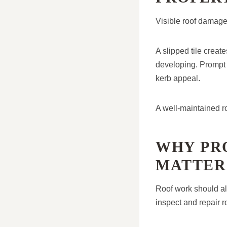
Visible roof damage
A slipped tile crea
developing. Prompt 
kerb appeal.
A well-maintained ro
WHY PR
MATTER
Roof work should al
inspect and repair r