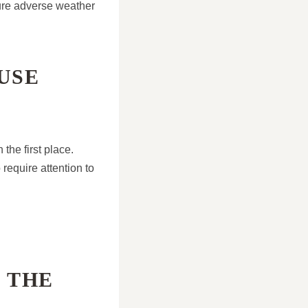
uture adverse weather
USE
the first place.
require attention to
 THE