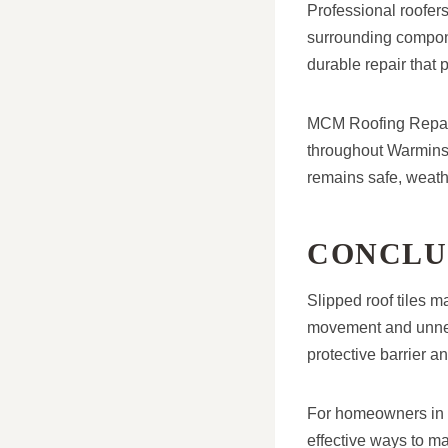
Professional roofers
surrounding compone
durable repair that p
MCM Roofing Repairs
throughout Warminste
remains safe, weathe
CONCLU
Slipped roof tiles m
movement and unnece
protective barrier 
For homeowners in Wa
effective ways to m