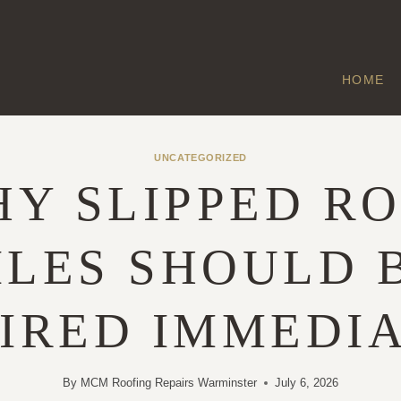
HOME
UNCATEGORIZED
Y SLIPPED R
ILES SHOULD 
IRED IMMEDI
By
MCM Roofing Repairs Warminster
July 6, 2026