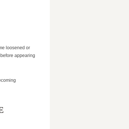
ome loosened or
 before appearing
becoming
E