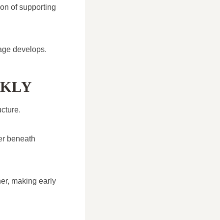
tion of supporting
age develops.
CKLY
ucture.
ter beneath
er, making early