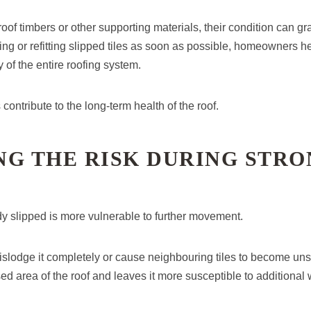
roof timbers or other supporting materials, their condition can gr
ing or refitting slipped tiles as soon as possible, homeowners h
y of the entire roofing system.
contribute to the long-term health of the roof.
NG THE RISK DURING STRO
ady slipped is more vulnerable to further movement.
slodge it completely or cause neighbouring tiles to become uns
ed area of the roof and leaves it more susceptible to additiona