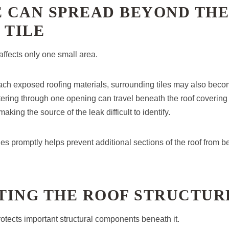
 CAN SPREAD BEYOND THE
 TILE
 affects only one small area.
ach exposed roofing materials, surrounding tiles may also bec
ring through one opening can travel beneath the roof covering
making the source of the leak difficult to identify.
les promptly helps prevent additional sections of the roof from 
TING THE ROOF STRUCTUR
otects important structural components beneath it.