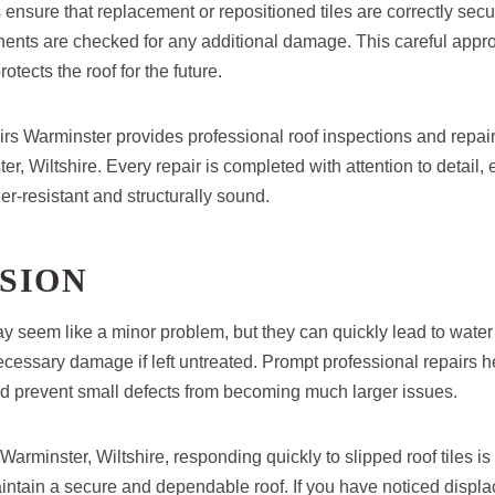
 ensure that replacement or repositioned tiles are correctly sec
nts are checked for any additional damage. This careful appr
rotects the roof for the future.
 Warminster provides professional roof inspections and repair
r, Wiltshire. Every repair is completed with attention to detail, 
r-resistant and structurally sound.
SION
ay seem like a minor problem, but they can quickly lead to water i
ssary damage if left untreated. Prompt professional repairs hel
and prevent small defects from becoming much larger issues.
rminster, Wiltshire, responding quickly to slipped roof tiles is
aintain a secure and dependable roof. If you have noticed disp