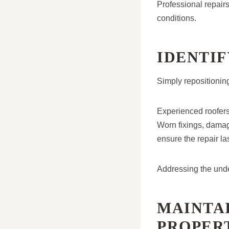
Professional repairs
conditions.
IDENTI
Simply repositioning
Experienced roofers 
Worn fixings, damage
ensure the repair las
Addressing the unde
MAINTA
PROPER