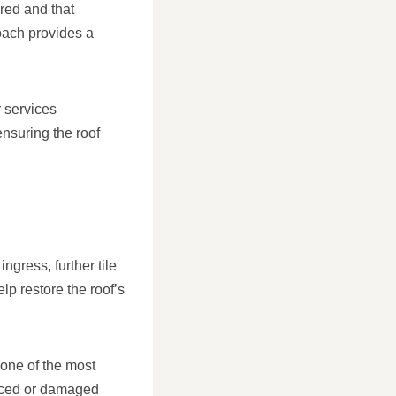
ured and that
oach provides a
 services
ensuring the roof
ngress, further tile
p restore the roof’s
 one of the most
laced or damaged