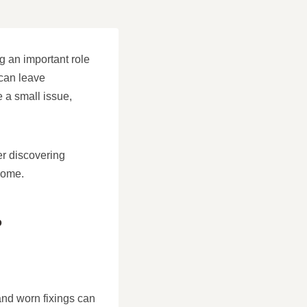
g an important role
 can leave
 a small issue,
er discovering
 home.
?
and worn fixings can