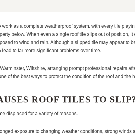
o work as a complete weatherproof system, with every tile playin
perty below. When even a single roof tile slips out of position, it
posed to wind and rain. Although a slipped tile may appear to be
 lead to far more significant problems over time.
arminster, Wiltshire, arranging prompt professional repairs aft
 one of the best ways to protect the condition of the roof and the
USES ROOF TILES TO SLIP
e displaced for a variety of reasons.
longed exposure to changing weather conditions, strong winds 