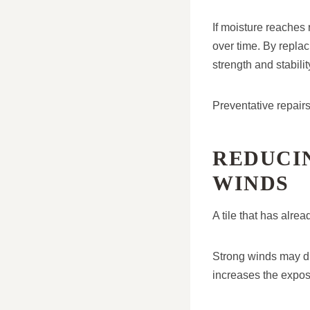
If moisture reaches 
over time. By replac
strength and stabilit
Preventative repairs 
REDUCI
WINDS
A tile that has alre
Strong winds may di
increases the expos