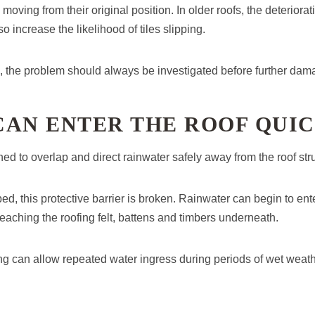
es moving from their original position. In older roofs, the deteriora
increase the likelihood of tiles slipping.
 the problem should always be investigated before further dam
CAN ENTER THE ROOF QUI
ned to overlap and direct rainwater safely away from the roof str
ped, this protective barrier is broken. Rainwater can begin to en
reaching the roofing felt, battens and timbers underneath.
g can allow repeated water ingress during periods of wet weath