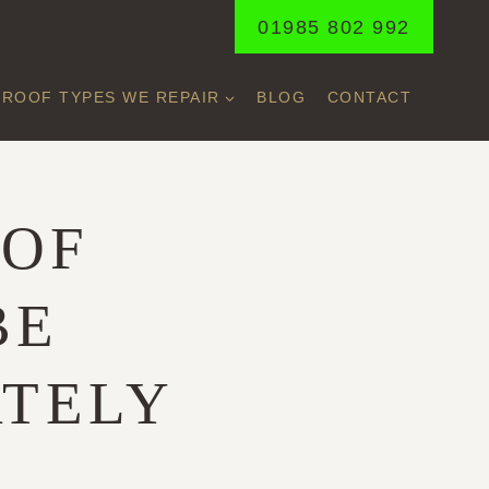
01985 802 992
ROOF TYPES WE REPAIR
BLOG
CONTACT
OOF
BE
ATELY