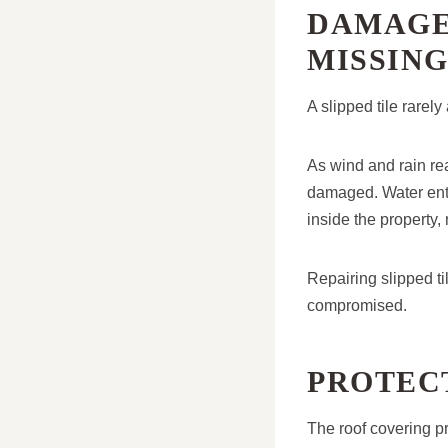
DAMAGE
MISSING
A slipped tile rarely
As wind and rain re
damaged. Water ente
inside the property, 
Repairing slipped ti
compromised.
PROTEC
The roof covering pr