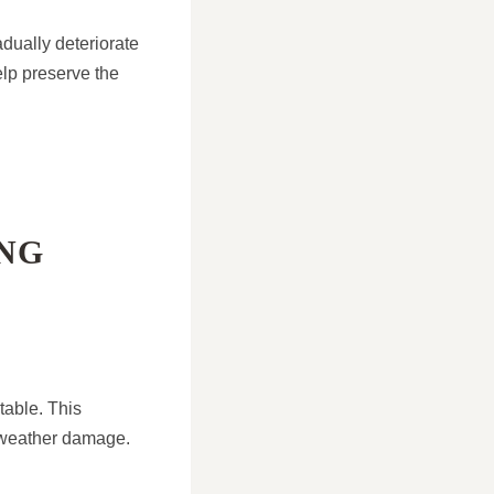
adually deteriorate
elp preserve the
NG
table. This
l weather damage.