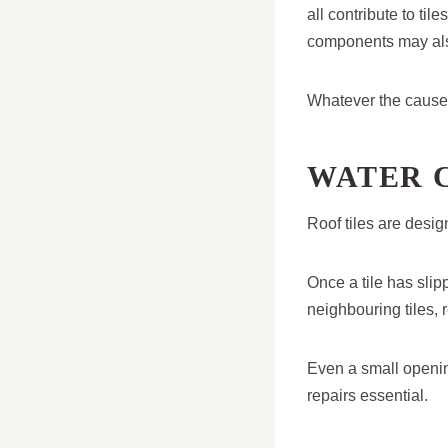
all contribute to til
components may also 
Whatever the cause,
WATER 
Roof tiles are desig
Once a tile has slip
neighbouring tiles, 
Even a small openin
repairs essential.