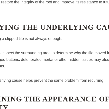
 restore the integrity of the roof and improve its resistance to f
FYING THE UNDERLYING CA
 a slipped tile is not always enough.
inspect the surrounding area to determine why the tile moved in 
d battens, deteriorated mortar or other hidden issues may also 
ts.
rlying cause helps prevent the same problem from recurring.
INING THE APPEARANCE OF
TY