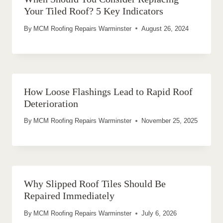
Your Tiled Roof? 5 Key Indicators
By
MCM Roofing Repairs Warminster
August 26, 2024
How Loose Flashings Lead to Rapid Roof
Deterioration
By
MCM Roofing Repairs Warminster
November 25, 2025
Why Slipped Roof Tiles Should Be
Repaired Immediately
By
MCM Roofing Repairs Warminster
July 6, 2026