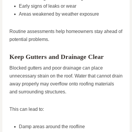
Early signs of leaks or wear
Areas weakened by weather exposure
Routine assessments help homeowners stay ahead of
potential problems.
Keep Gutters and Drainage Clear
Blocked gutters and poor drainage can place
unnecessary strain on the roof. Water that cannot drain
away properly may overflow onto roofing materials
and surrounding structures.
This can lead to:
Damp areas around the roofline