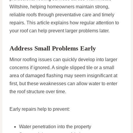
Wiltshire, helping homeowners maintain strong,
reliable roofs through preventative care and timely
repairs. This article explains how regular attention to
your roof can help prevent larger problems later.
Address Small Problems Early
Minor roofing issues can quickly develop into larger
concerns if ignored. A single slipped tile or a small
area of damaged flashing may seem insignificant at
first, but these weaknesses can allow water to enter
the roof structure over time.
Early repairs help to prevent:
Water penetration into the property