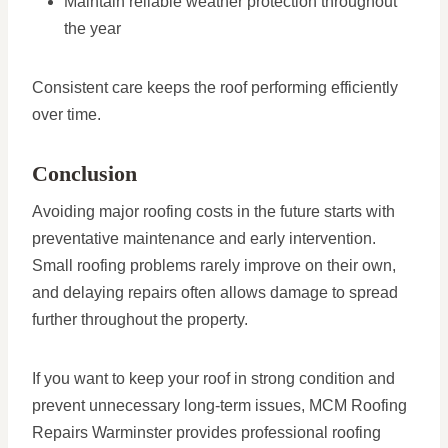
Maintain reliable weather protection throughout
the year
Consistent care keeps the roof performing efficiently
over time.
Conclusion
Avoiding major roofing costs in the future starts with
preventative maintenance and early intervention.
Small roofing problems rarely improve on their own,
and delaying repairs often allows damage to spread
further throughout the property.
If you want to keep your roof in strong condition and
prevent unnecessary long-term issues, MCM Roofing
Repairs Warminster provides professional roofing