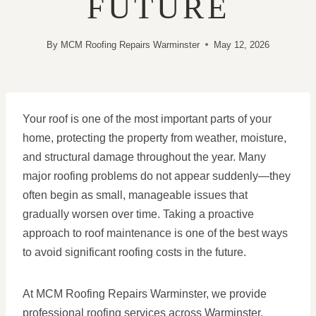
FUTURE
By
MCM Roofing Repairs Warminster
May 12, 2026
Your roof is one of the most important parts of your
home, protecting the property from weather, moisture,
and structural damage throughout the year. Many
major roofing problems do not appear suddenly—they
often begin as small, manageable issues that
gradually worsen over time. Taking a proactive
approach to roof maintenance is one of the best ways
to avoid significant roofing costs in the future.
At MCM Roofing Repairs Warminster, we provide
professional roofing services across Warminster,