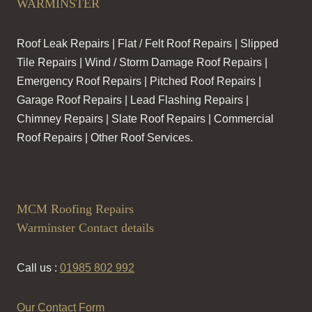
WARMINSTER
Roof Leak Repairs | Flat / Felt Roof Repairs | Slipped
Tile Repairs | Wind / Storm Damage Roof Repairs |
Emergency Roof Repairs | Pitched Roof Repairs |
Garage Roof Repairs | Lead Flashing Repairs |
Chimney Repairs | Slate Roof Repairs | Commercial
Roof Repairs | Other Roof Services.
MCM Roofing Repairs
Warminster Contact details
Call us :
01985 802 992
Our Contact Form