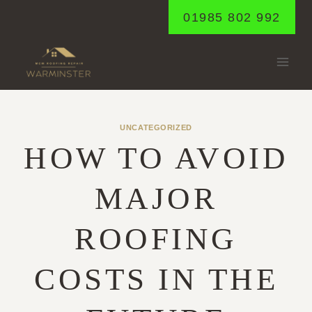
Skip
01985 802 992
to
content
UNCATEGORIZED
HOW TO AVOID
MAJOR
ROOFING
COSTS IN THE