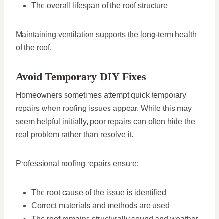
The overall lifespan of the roof structure
Maintaining ventilation supports the long-term health
of the roof.
Avoid Temporary DIY Fixes
Homeowners sometimes attempt quick temporary
repairs when roofing issues appear. While this may
seem helpful initially, poor repairs can often hide the
real problem rather than resolve it.
Professional roofing repairs ensure:
The root cause of the issue is identified
Correct materials and methods are used
The roof remains structurally sound and weather-