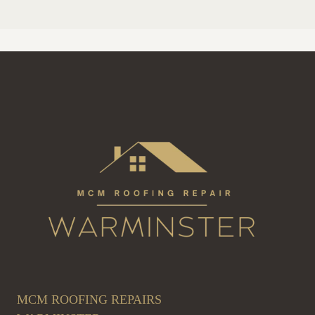
MCM ROOFING REPAIRS