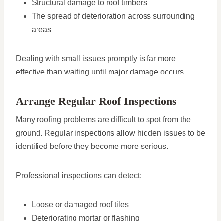
Structural damage to roof timbers
The spread of deterioration across surrounding
areas
Dealing with small issues promptly is far more
effective than waiting until major damage occurs.
Arrange Regular Roof Inspections
Many roofing problems are difficult to spot from the
ground. Regular inspections allow hidden issues to be
identified before they become more serious.
Professional inspections can detect:
Loose or damaged roof tiles
Deteriorating mortar or flashing