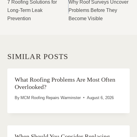
NAVIGATION
7 Roofing Solutions for
Why Roof Surveys Uncover
Long-Term Leak
Problems Before They
Prevention
Become Visible
SIMILAR POSTS
What Roofing Problems Are Most Often
Overlooked?
By
MCM Roofing Repairs Warminster
August 6, 2026
When Should You Consider Replacing