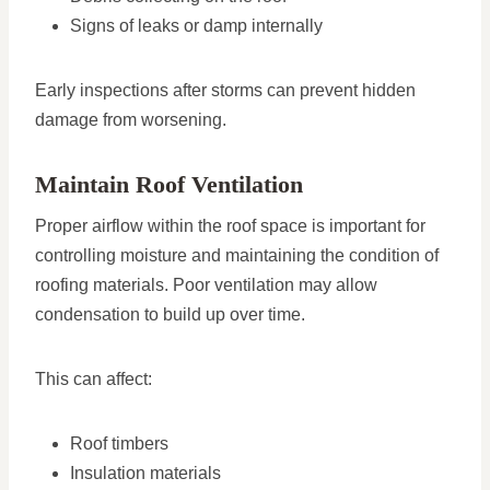
Signs of leaks or damp internally
Early inspections after storms can prevent hidden
damage from worsening.
Maintain Roof Ventilation
Proper airflow within the roof space is important for
controlling moisture and maintaining the condition of
roofing materials. Poor ventilation may allow
condensation to build up over time.
This can affect:
Roof timbers
Insulation materials