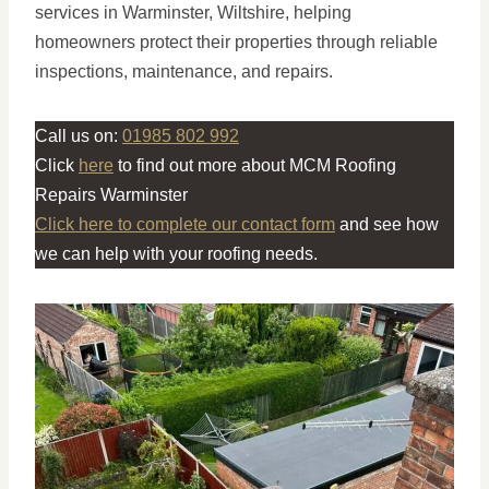
services in Warminster, Wiltshire, helping
homeowners protect their properties through reliable
inspections, maintenance, and repairs.
Call us on:
01985 802 992
Click
here
to find out more about MCM Roofing
Repairs Warminster
Click here to complete our contact form
and see how
we can help with your roofing needs.