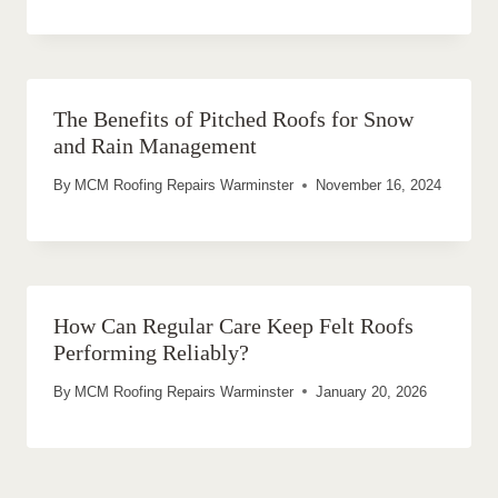
The Benefits of Pitched Roofs for Snow
and Rain Management
By
MCM Roofing Repairs Warminster
November 16, 2024
How Can Regular Care Keep Felt Roofs
Performing Reliably?
By
MCM Roofing Repairs Warminster
January 20, 2026