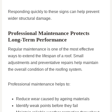
Responding quickly to these signs can help prevent
wider structural damage.
Professional Maintenance Protects
Long-Term Performance
Regular maintenance is one of the most effective
ways to extend the lifespan of a roof. Small
adjustments and preventative repairs help maintain
the overall condition of the roofing system.
Professional maintenance helps to:
Reduce wear caused by ageing materials
Identify weak points before they fail