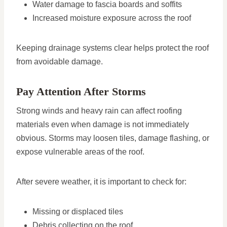
Water damage to fascia boards and soffits
Increased moisture exposure across the roof
Keeping drainage systems clear helps protect the roof
from avoidable damage.
Pay Attention After Storms
Strong winds and heavy rain can affect roofing
materials even when damage is not immediately
obvious. Storms may loosen tiles, damage flashing, or
expose vulnerable areas of the roof.
After severe weather, it is important to check for:
Missing or displaced tiles
Debris collecting on the roof