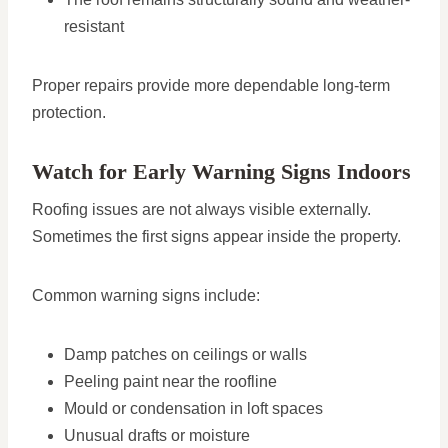
resistant
Proper repairs provide more dependable long-term
protection.
Watch for Early Warning Signs Indoors
Roofing issues are not always visible externally.
Sometimes the first signs appear inside the property.
Common warning signs include:
Damp patches on ceilings or walls
Peeling paint near the roofline
Mould or condensation in loft spaces
Unusual drafts or moisture