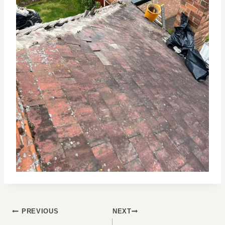
POST
PREVIOUS
NEXT